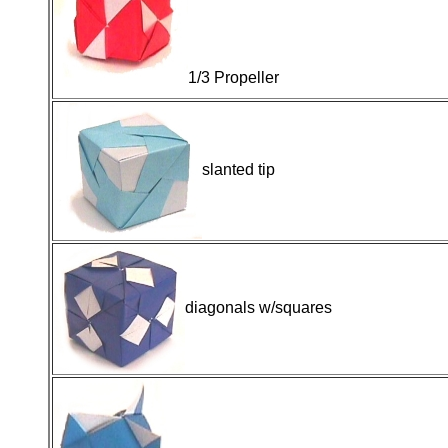
1/3 Propeller
slanted tip
diagonals w/squares