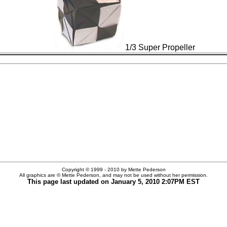
1/3 Super Propeller
Copyright © 1999 - 2010 by Mette Pederson
All graphics are © Mette Pederson, and may not be used without her permission.
This page last updated on
January 5, 2010
2:07PM EST