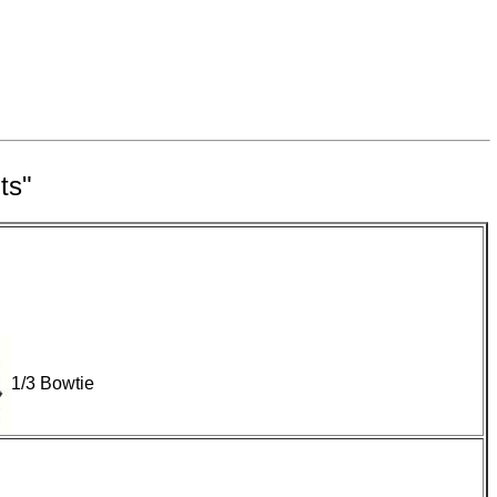
ts"
1/3 Bowtie