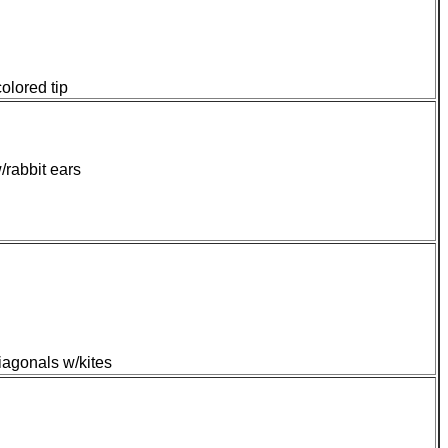
olored tip
/rabbit ears
iagonals w/kites