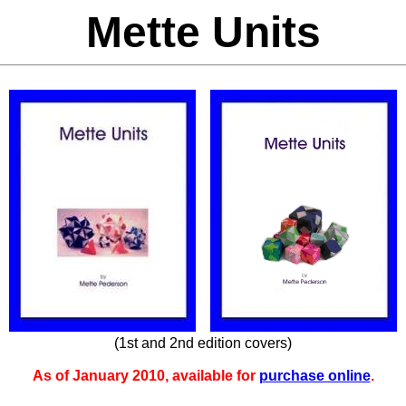
Mette Units
(1st and 2nd edition covers)
As of January 2010, available for
purchase online
.