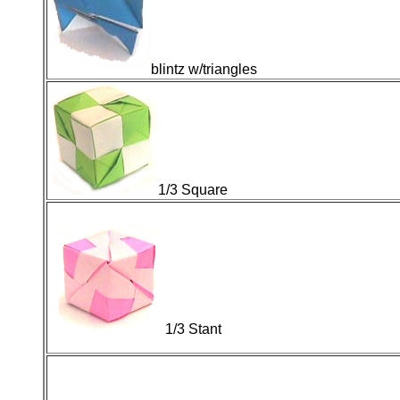
blintz w/triangles
1/3 Square
1/3 Stant