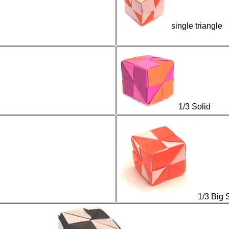
single triangle
1/3 Solid
1/3 Big 