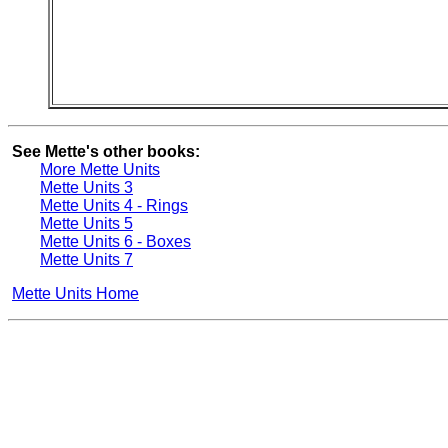
See Mette's other books:
More Mette Units
Mette Units 3
Mette Units 4 - Rings
Mette Units 5
Mette Units 6 - Boxes
Mette Units 7
Mette Units Home