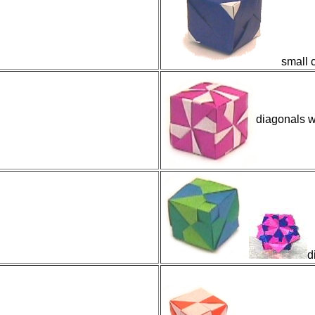
small c
diagonals w
d