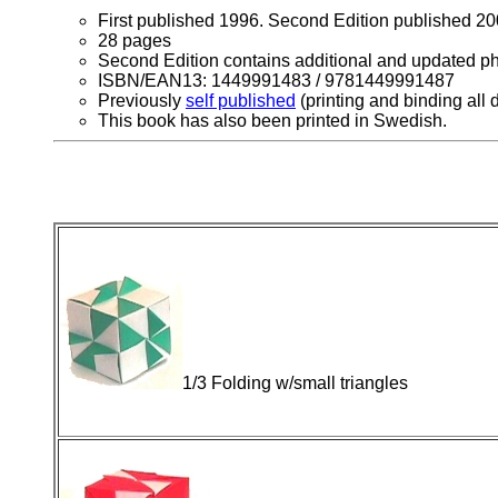
First published 1996. Second Edition published 20
28 pages
Second Edition contains additional and updated ph
ISBN/EAN13: 1449991483 / 9781449991487
Previously
self published
(printing and binding all
This book has also been printed in Swedish.
1/3 Folding w/small triangles