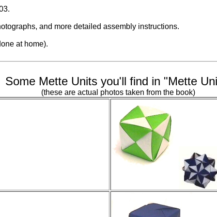
03.
otographs, and more detailed assembly instructions.
 done at home).
Some Mette Units you'll find in "Mette Uni
(these are actual photos taken from the book)