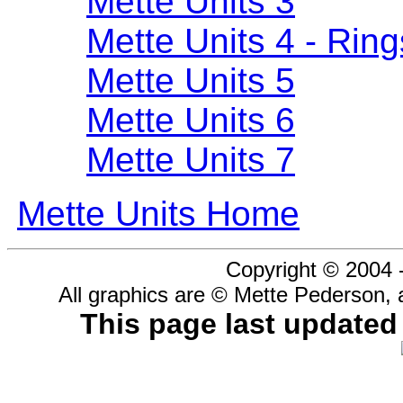
Mette Units 3
Mette Units 4 - Ring
Mette Units 5
Mette Units 6
Mette Units 7
Mette Units Home
Copyright © 2004 
All graphics are © Mette Pederson, 
This page last update