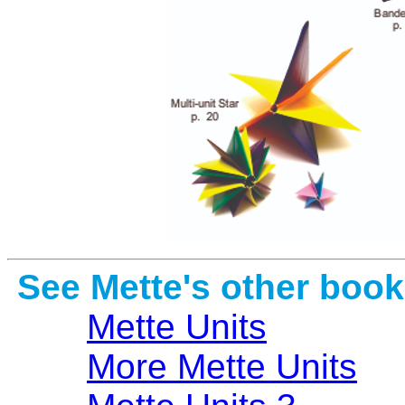
See Mette's other book
Mette Units
More Mette Units