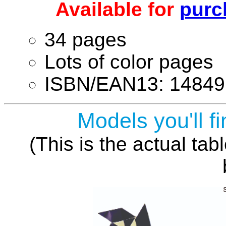
Available for
purc
34 pages
Lots of color pages
ISBN/EAN13: 14849
Models you'll fi
(This is the actual tab